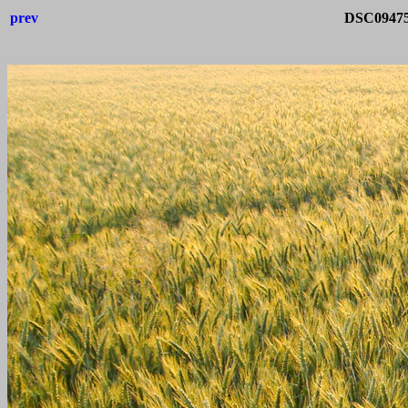
prev
DSC09475-