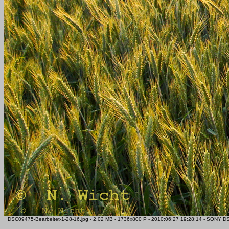
DSC09475-Bearbeitet-1-28-16.jpg - 2.02 MB - 1736x800 P - 2010:06:27 19:28:14 - SONY DS