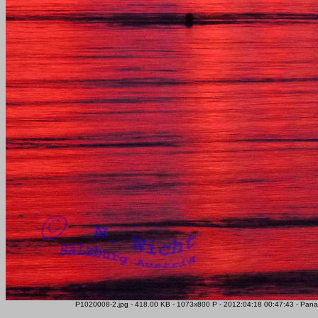
P1020008-2.jpg - 418.00 KB - 1073x800 P - 2012:04:18 00:47:43 - Pana